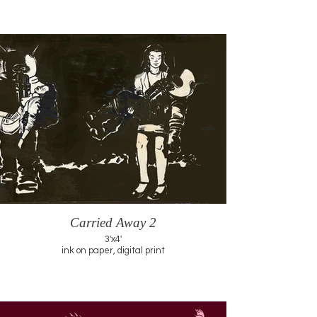
Carried Away 2
3'x4'
ink on paper, digital print