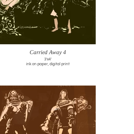
Carried Away 4
3'x4'
ink on paper, digital print