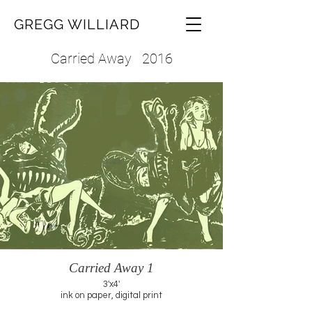
GREGG WILLIARD
Carried Away 2016
Carried Away 1
3'x4'
ink on paper, digital print