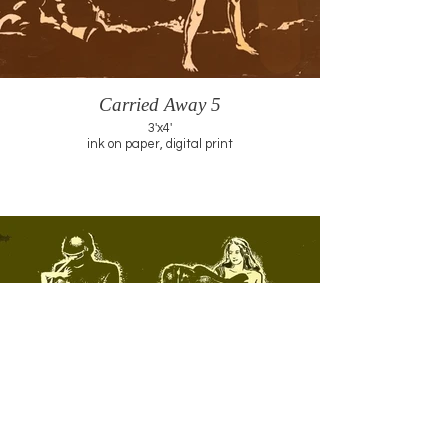
Carried Away 5
3'x4'
ink on paper, digital print