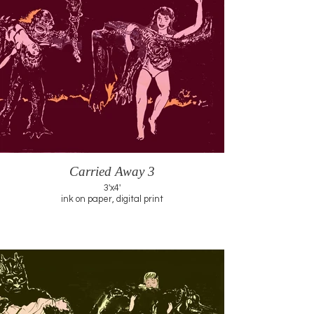
Carried Away 3
3'x4'
ink on paper, digital print