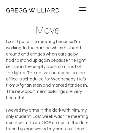
GREGG WILLIARD
Move
I can’t go to the meeting because I’m
working. In the dark he whips his head
around and cringes when cars go by. I
had to stand up again because the light
sensor in the empty classroom shut off
the lights. The active shooter drill in the
office is scheduled for Wednesday. He’s
from Afghanistan and marked for death.
The new apartment buildings are very
beautiful.
I waved my arms in the dark with him, my
only student. Last week was the meeting
about what to do if ICE comes to the door.
I stood up and waved my arms, but I don’t