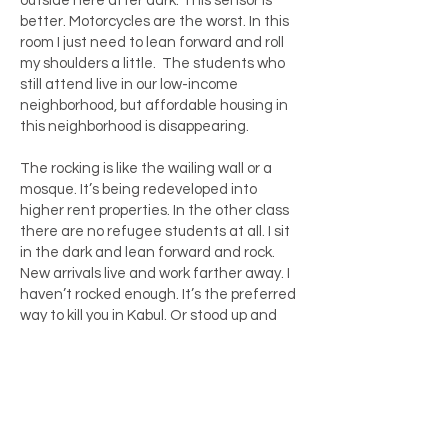
outside here after dark. This sensor is
better. Motorcycles are the worst. In this
room I just need to lean forward and roll
my shoulders a little. The students who
still attend live in our low-income
neighborhood, but affordable housing in
this neighborhood is disappearing.
The rocking is like the wailing wall or a
mosque. It’s being redeveloped into
higher rent properties. In the other class
there are no refugee students at all. I sit
in the dark and lean forward and rock.
New arrivals live and work farther away. I
haven’t rocked enough. It’s the preferred
way to kill you in Kabul. Or stood up and
moved around. He thinks he’s in
Afghanistan again.
It means my students need to take one,
two, three buses. They are cleaning or
doing laundry or farm work or