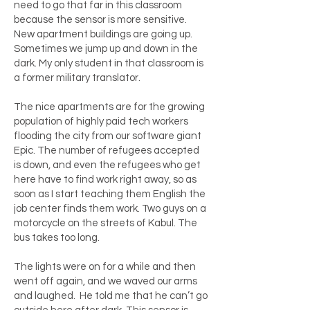
need to go that far in this classroom
because the sensor is more sensitive.
New apartment buildings are going up.
Sometimes we jump up and down in the
dark. My only student in that classroom is
a former military translator.
The nice apartments are for the growing
population of highly paid tech workers
flooding the city from our software giant
Epic. The number of refugees accepted
is down, and even the refugees who get
here have to find work right away, so as
soon as I start teaching them English the
job center finds them work. Two guys on a
motorcycle on the streets of Kabul. The
bus takes too long.
The lights were on for a while and then
went off again, and we waved our arms
and laughed. He told me that he can’t go