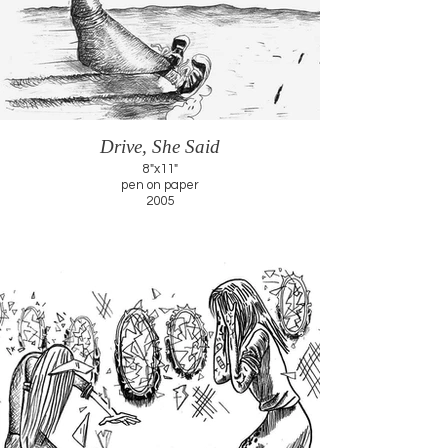
Drive, She Said
8"x11"
pen on paper
2005