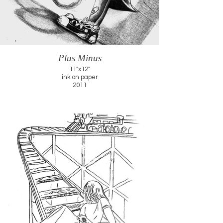
Plus Minus
11"x12"
ink on paper
2011