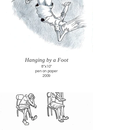
Hanging by a Foot
8"x10"
pen on paper
2009