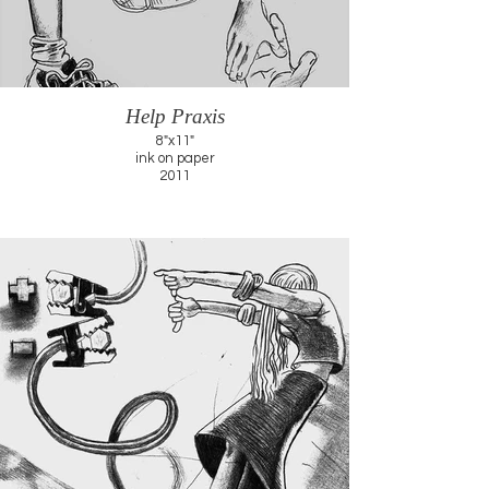
Help Praxis
8"x11"
ink on paper
2011