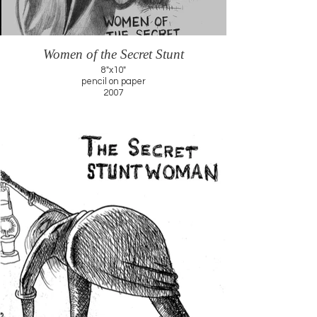
Women of the Secret Stunt
8"x10"
pencil on paper
2007