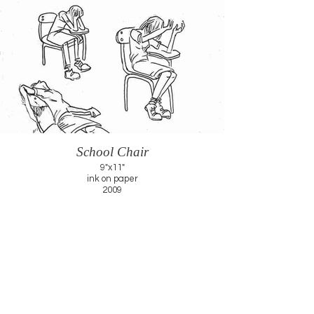
School Chair
9"x11"
ink on paper
2009