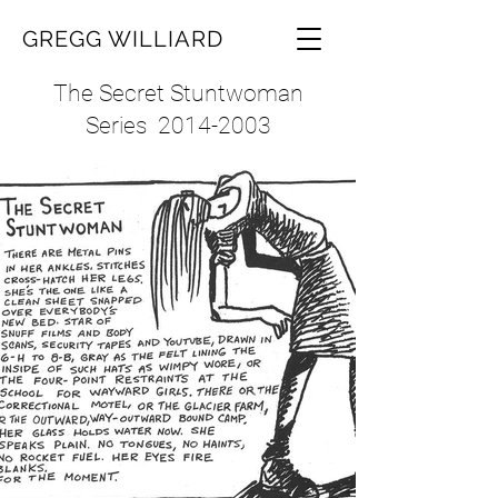
GREGG WILLIARD
The Secret Stuntwoman
Series
2014-2003