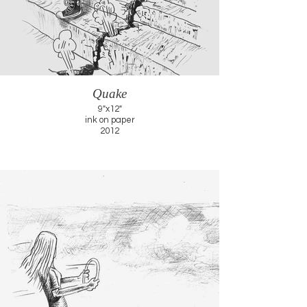
Quake
9"x12"
ink on paper
2012