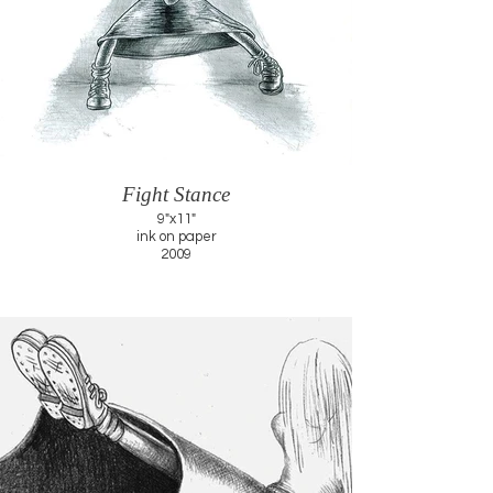
Fight Stance
9"x11"
ink on paper
2009