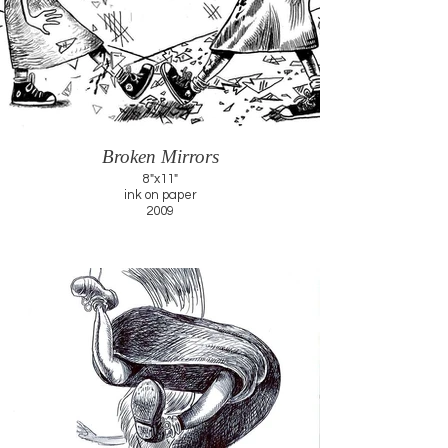
Broken Mirrors
8"x11"
ink on paper
2009