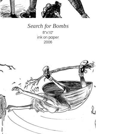
Search for Bombs
8"x10"
ink on paper
2006