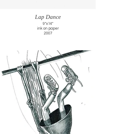
Lap Dance
9"x14"
ink on paper
2007