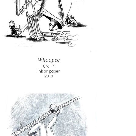
Whoopee
8"x11"
ink on paper
2010