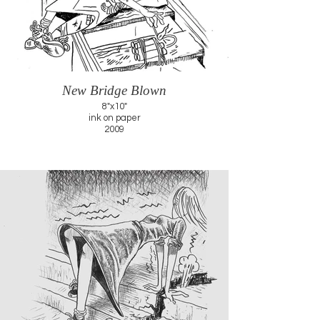
New Bridge Blown
8"x10"
ink on paper
2009