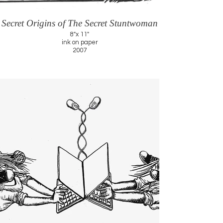
Secret Origins of The Secret Stuntwoman
8"x 11"
ink on paper
2007