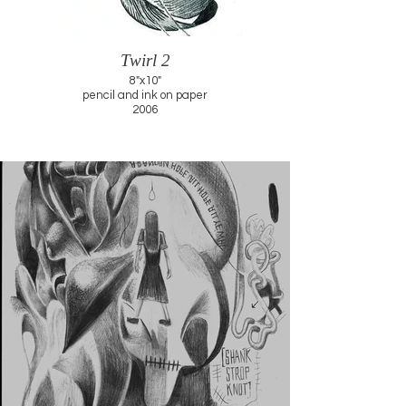
Twirl 2
8"x10"
pencil and ink on paper
2006