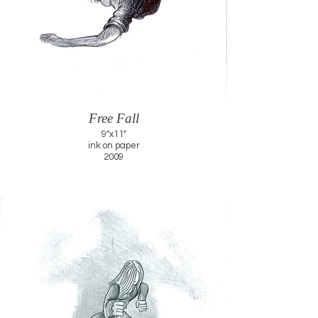
Free Fall
9"x11"
ink on paper
2009