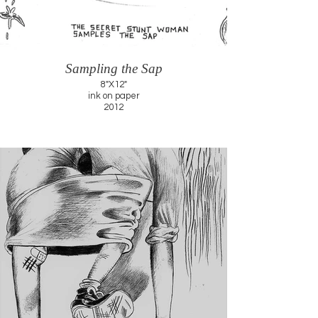
Sampling the Sap
8"X12"
ink on paper
2012