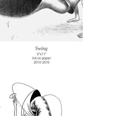
Swing
9"x11"
ink on paper
2010-2019