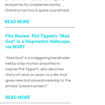
and perfectly complemented by
Christina Vantzou’s spare soundtrack.
READ MORE
Film Review: Phil Tippett’s “Mad
God” Is a Stopmotion Hellscape,
via WORT
“
Mad God
” is a staggering handmade
hell by stop-motion and effects
master
Phil Tippett
,
who devoted
thirty off-and-on years to a film that
gives new and visceral meaning to the
phrase “passion project.”
READ MORE