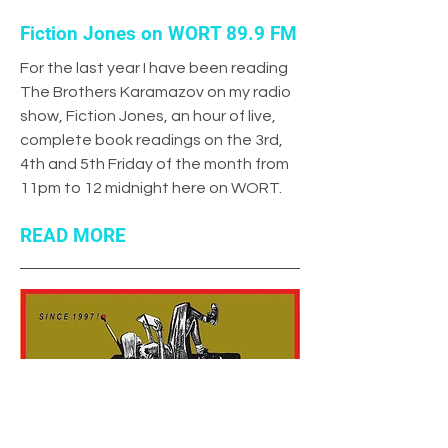
Fiction Jones on WORT 89.9 FM
For the last year I have been reading
The Brothers Karamazov on my radio
show, Fiction Jones, an hour of live,
complete book readings on the 3rd,
4th and 5th Friday of the month from
11pm to 12 midnight here on WORT.
READ MORE