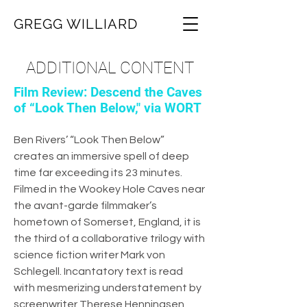
GREGG WILLIARD
ADDITIONAL CONTENT
Film Review: Descend the Caves
of “Look Then Below," via WORT
Ben Rivers’ “Look Then Below”
creates an immersive spell of deep
time far exceeding its 23 minutes.
Filmed in the Wookey Hole Caves near
the avant-garde filmmaker’s
hometown of Somerset, England, it is
the third of a collaborative trilogy with
science fiction writer Mark von
Schlegell. Incantatory text is read
with mesmerizing understatement by
screenwriter Therese Henningsen,